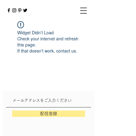
Widget Didn’t Load
Check your internet and refresh
this page.
If that doesn’t work, contact us.
配信登録